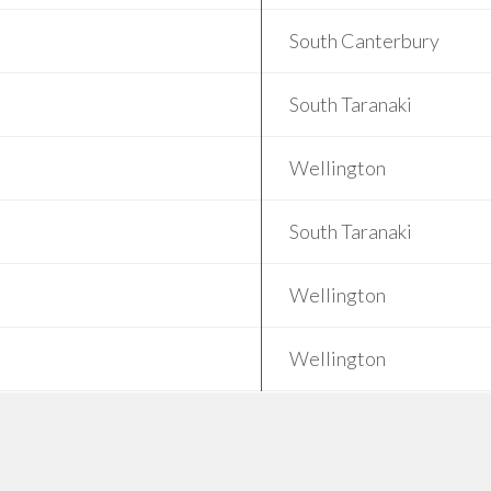
South Canterbury
South Taranaki
Wellington
South Taranaki
Wellington
Wellington