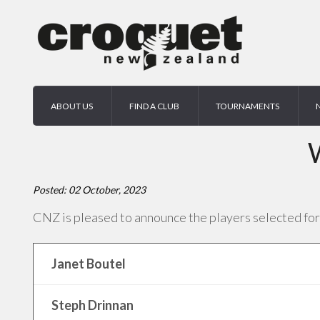
ABOUT US
FIND A CLUB
TOURNAMENTS
Posted: 02 October, 2023
CNZ is pleased to announce the players selected for
Janet Boutel
Steph Drinnan