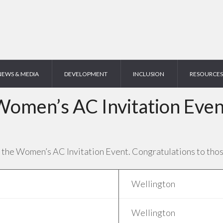
NEWS & MEDIA
DEVELOPMENT
INCLUSION
RESOURCES
Women’s AC Invitation Even
 the Women’s AC Invitation Event. Congratulations to tho
Wellington
Wellington