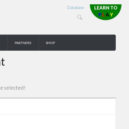
Database
LEARN TO
P
L
A
Y
PARTNERS
SHOP
t
se selected!