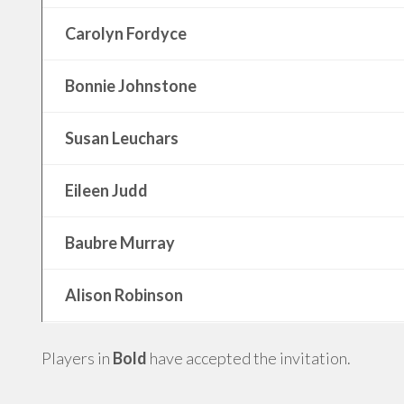
Carolyn Fordyce
Bonnie Johnstone
Susan Leuchars
Eileen Judd
Baubre Murray
Alison Robinson
Players in
Bold
have accepted the invitation.