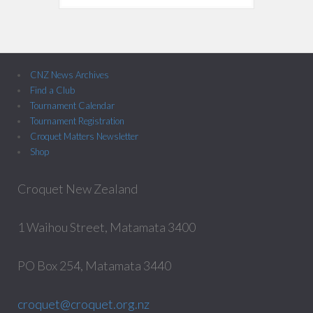
CNZ News Archives
Find a Club
Tournament Calendar
Tournament Registration
Croquet Matters Newsletter
Shop
Croquet New Zealand
1 Waihou Street, Matamata 3400
PO Box 254, Matamata 3440
croquet@croquet.org.nz