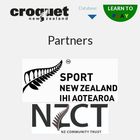
Database
LEARN TO
P
L
A
Y
Partners