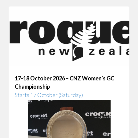
17-18 October 2026 – CNZ Women’s GC
Championship
Starts 17 October (Saturday)