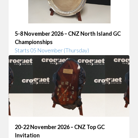
5-8 November 2026 – CNZ North Island GC
Championships
Starts 05 November (Thursday)
20-22 November 2026 – CNZ Top GC
Invitation