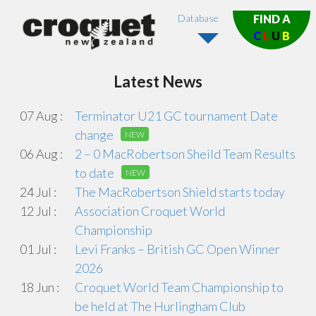
Database
FIND A
C
L
U
B
Latest News
07 Aug :
Terminator U21 GC tournament Date
change
NEW
06 Aug :
2 – 0 MacRobertson Sheild Team Results
to date
NEW
24 Jul :
The MacRobertson Shield starts today
12 Jul :
Association Croquet World
Championship
01 Jul :
Levi Franks – British GC Open Winner
2026
18 Jun :
Croquet World Team Championship to
be held at The Hurlingham Club