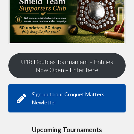
U18 Doubles Tournament – Entries
Now Open – Enter here
Sign up to our Croquet Matters
Newletter
Upcoming Tournaments