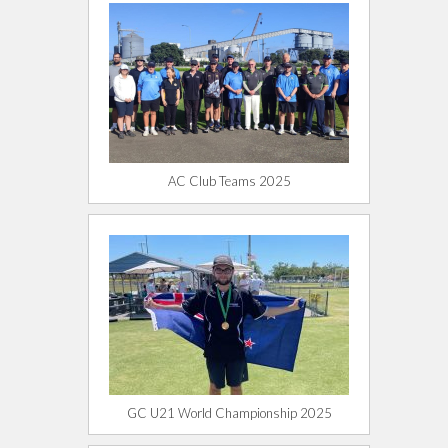
AC Club Teams 2025
GC U21 World Championship 2025