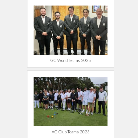
GC World Teams 2025
AC Club Teams 2023