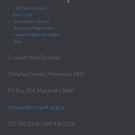
CNZ News Archives
Find a Club
Tournament Calendar
Tournament Registration
Croquet Matters Newsletter
Shop
Croquet New Zealand
1 Waihou Street, Matamata 3400
PO Box 254, Matamata 3440
croquet@croquet.org.nz
027 580 3158 / (04) 916 0258