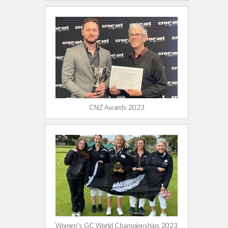
CNZ Awards 2023
Women's GC World Championships 2023