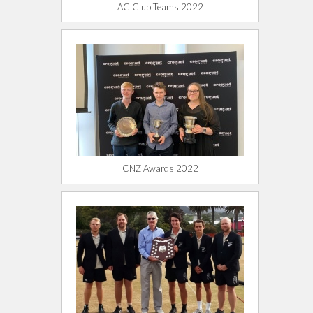
AC Club Teams 2022
CNZ Awards 2022