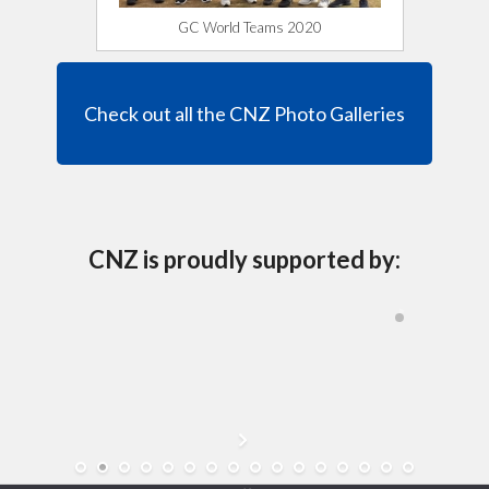
GC World Teams 2020
Check out all the CNZ Photo Galleries
CNZ is proudly supported by: