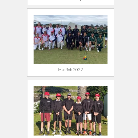
MacRob 2022