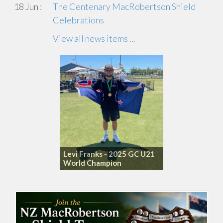
18 Jun :
The Centenary MacRobertson Shield
Celebrations
View all news items ...
Levi Franks - 2025 GC U21
World Champion