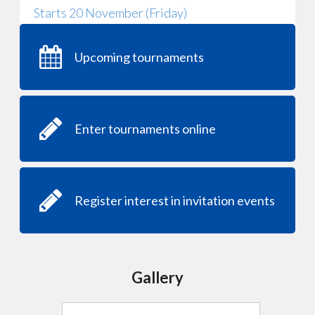
Starts 20 November (Friday)
Upcoming tournaments
Enter tournaments online
Register interest in invitation events
Gallery