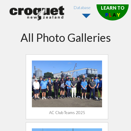
Database
LEARN TO
P
L
A
Y
All Photo Galleries
AC Club Teams 2025