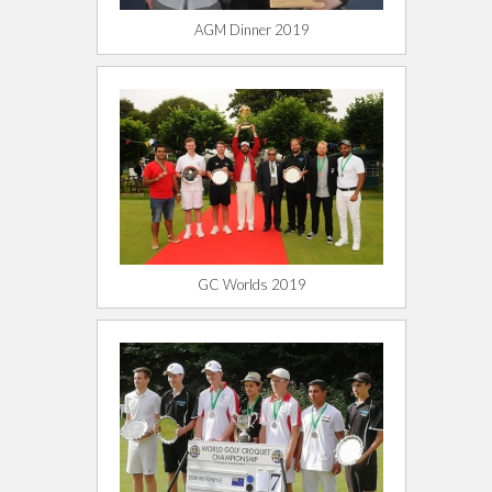
AGM Dinner 2019
GC Worlds 2019