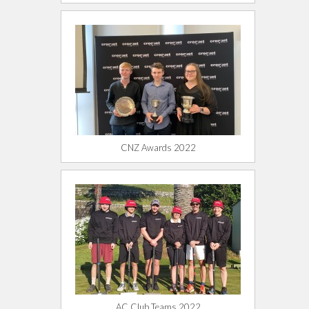
CNZ Awards 2022
AC Club Teams 2022