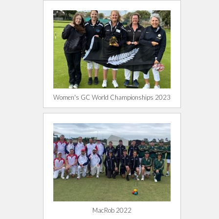
Women's GC World Championships 2023
MacRob 2022