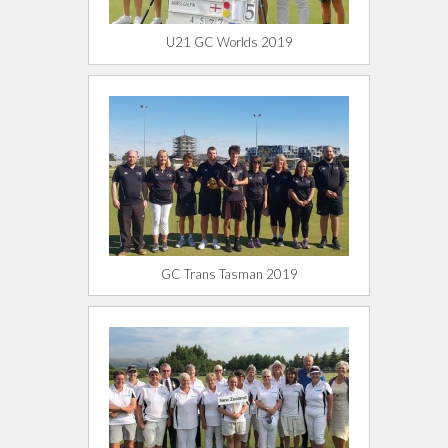
U21 GC Worlds 2019
GC Trans Tasman 2019