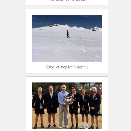
Croquet atop Mt Ruapehu