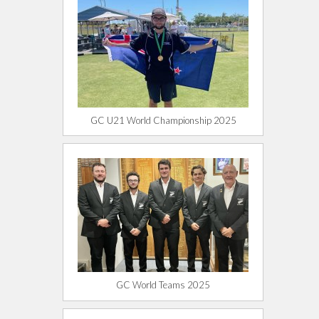
GC U21 World Championship 2025
GC World Teams 2025