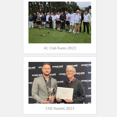
AC Club Teams 2023
CNZ Awards 2023