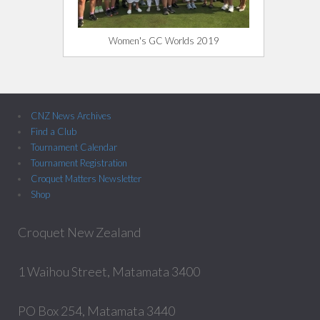
Women's GC Worlds 2019
CNZ News Archives
Find a Club
Tournament Calendar
Tournament Registration
Croquet Matters Newsletter
Shop
Croquet New Zealand
1 Waihou Street, Matamata 3400
PO Box 254, Matamata 3440