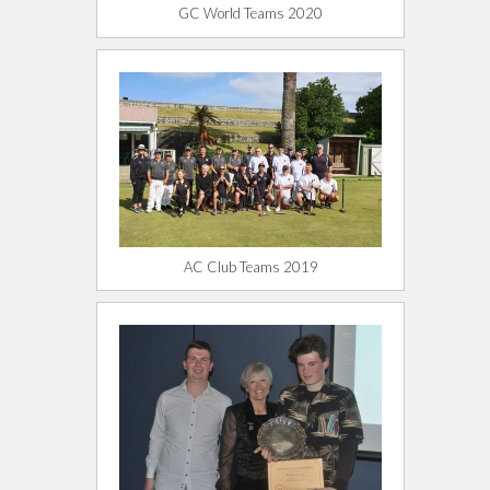
GC World Teams 2020
AC Club Teams 2019