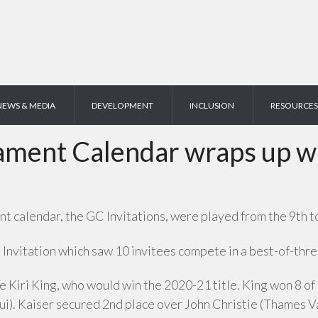
NEWS & MEDIA
DEVELOPMENT
INCLUSION
RESOURCES
ent Calendar wraps up wit
 calendar, the GC Invitations, were played from the 9th to
nvitation which saw 10 invitees compete in a best-of-three
Te Kiri King, who would win the 2020-21 title. King won 8 of 
. Kaiser secured 2nd place over John Christie (Thames Val