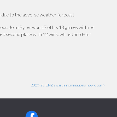
 due to the adverse weather forecast.
rious. John Byres won 17 of his 18 games with net
med second place with 12 wins, while Jono Hart
2020-21 CNZ awards nominations now open >