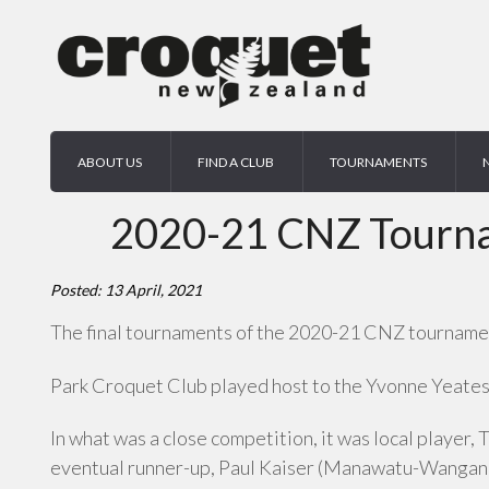
ABOUT US
FIND A CLUB
TOURNAMENTS
2020-21 CNZ Tournam
Posted: 13 April, 2021
The final tournaments of the 2020-21 CNZ tournament
Park Croquet Club played host to the Yvonne Yeates I
In what was a close competition, it was local player, 
eventual runner-up, Paul Kaiser (Manawatu-Wanganui)