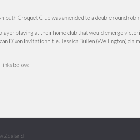
ymouth Croquet Club was amended to a double round robin
l player playing at their home club that would emerge victo
an Dixon Invitation title. Jessica Bullen (Wellington) clai
 links below:
w Zealand