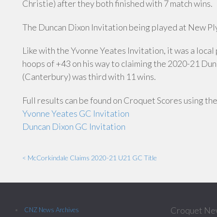
Christie) after they both finished with 7 match wins.
The Duncan Dixon Invitation being played at New Pl
Like with the Yvonne Yeates Invitation, it was a loca
hoops of +43 on his way to claiming the 2020-21 Dunc
(Canterbury) was third with 11 wins.
Full results can be found on Croquet Scores using the
Yvonne Yeates GC Invitation
Duncan Dixon GC Invitation
< McCorkindale Claims 2020-21 U21 GC Title
Croquet Ne
CNZ News Archives