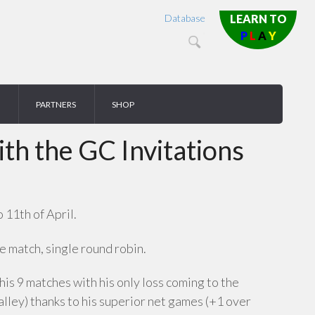
Database
LEARN TO
P
L
A
Y
PARTNERS
SHOP
h the GC Invitations
 11th of April.
 match, single round robin.
his 9 matches with his only loss coming to the
ley) thanks to his superior net games (+1 over