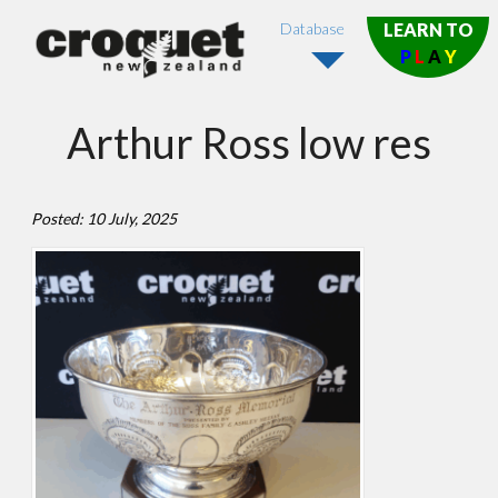
Database
LEARN TO
P
L
A
Y
Arthur Ross low res
Posted: 10 July, 2025