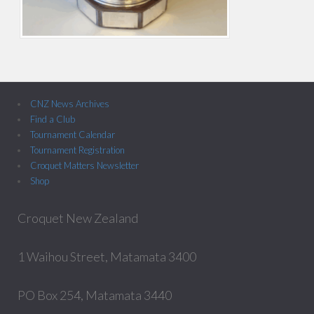
CNZ News Archives
Find a Club
Tournament Calendar
Tournament Registration
Croquet Matters Newsletter
Shop
Croquet New Zealand
1 Waihou Street, Matamata 3400
PO Box 254, Matamata 3440