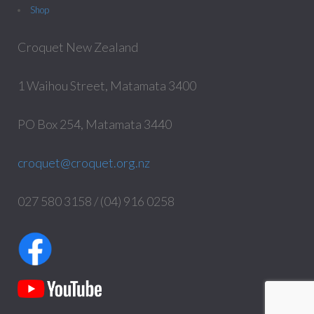
Shop
Croquet New Zealand
1 Waihou Street, Matamata 3400
PO Box 254, Matamata 3440
croquet@croquet.org.nz
027 580 3158 / (04) 916 0258