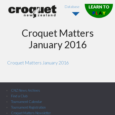
Database
LEARN TO
P
L
A
Y
Croquet Matters
January 2016
Croquet Matters January 2016
CNZ News Archives
Find a Club
Tournament Calendar
Tournament Registration
Croquet Matters Newsletter