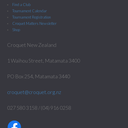
Find a Club
Tournament Calendar
Tournament Registration
Croquet Matters Newsletter
Shop
Croquet New Zealand
1 Waihou Street, Matamata 3400
PO Box 254, Matamata 3440
croquet@croquet.org.nz
027 580 3158 / (04) 916 0258