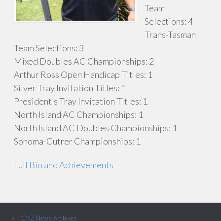
Team
Selections: 4
Trans-Tasman
Team Selections: 3
Mixed Doubles AC Championships: 2
Arthur Ross Open Handicap Titles: 1
Silver Tray Invitation Titles: 1
President’s Tray Invitation Titles: 1
North Island AC Championships: 1
North Island AC Doubles Championships: 1
Sonoma-Cutrer Championships: 1
Full Bio and Achievements
CNZ News Archives