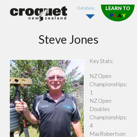
Database
LEARN TO
P
L
A
Y
Steve Jones
Key Stats:
NZ Open
Championships:
1
NZ Open
Doubles
Championships:
4
MacRobertson