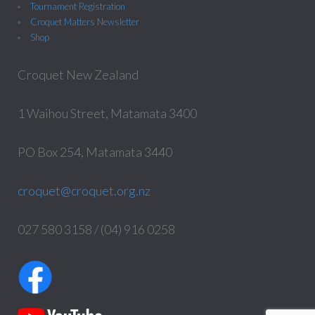
Tournament Registration
Croquet Matters Newsletter
Shop
Croquet New Zealand
1 Waihou Street, Matamata 3400
PO Box 254, Matamata 3440
croquet@croquet.org.nz
027 580 3158 / (04) 916 0258