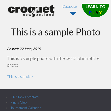
Database
LEARN TO
P
L
A
Y
This is a sample Photo
Posted: 29 June, 2015
This is a sample photo with the description of the
photo
This is a sample >
CNZ News Archives
Find a Club
Tournament Calendar