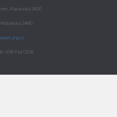
reet, Matamata 3400
, Matamata 3440
quet.org.nz
 / (04) 916 0258