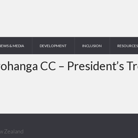
NEWS & MEDIA
DEVELOPMENT
INCLUSION
RESOURCES
ohanga CC – President’s T
w Zealand