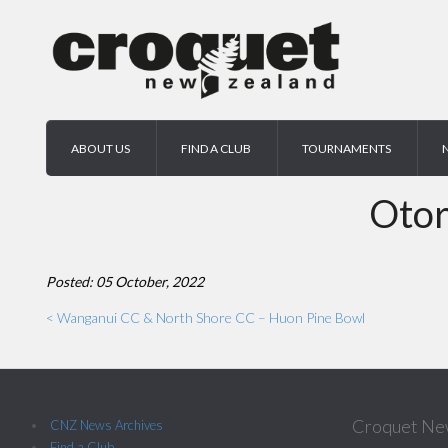
ABOUT US
FIND A CLUB
TOURNAMENTS
Otor
Posted: 05 October, 2022
< Wanganui CC & North Shore CC – Huon Pine Bowl
Croquet Ne
CNZ News Archives
Find a Club