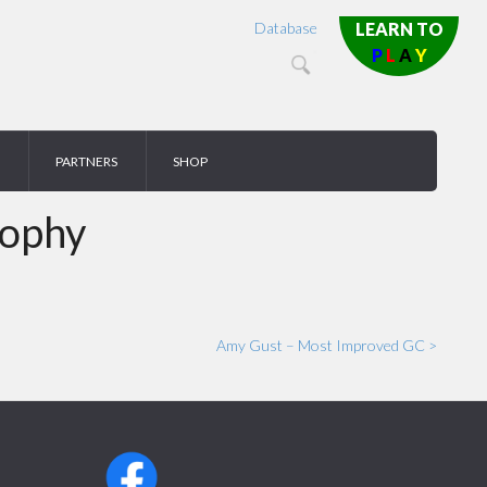
Database
LEARN TO
P
L
A
Y
PARTNERS
SHOP
rophy
Amy Gust – Most Improved GC >