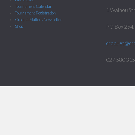
Tournament Calendar
1 Waihou St
Tournament Registration
Croquet Matters Newsletter
PO Box 254
Shop
croquet@cro
027 580 3158