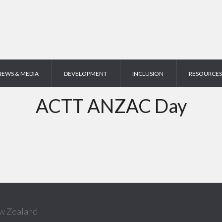
NEWS & MEDIA
DEVELOPMENT
INCLUSION
RESOURCES
ACTT ANZAC Day
w Zealand