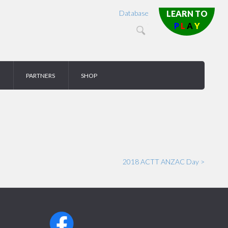
Database
LEARN TO
P
L
A
Y
PARTNERS
SHOP
2018 ACTT ANZAC Day >