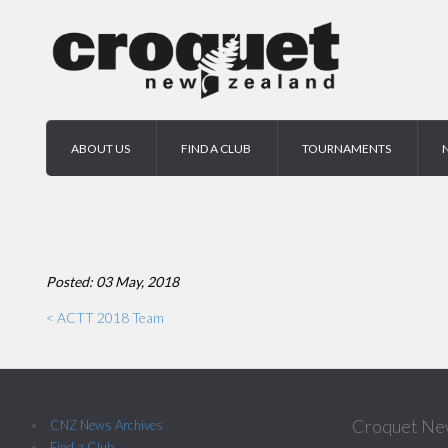
ABOUT US
FIND A CLUB
TOURNAMENTS
Posted: 03 May, 2018
< ACTT 2018 Team
Croquet Ne
CNZ News Archives
Find a Club