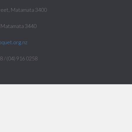
reet, Matamata 3400
, Matamata 3440
quet.org.nz
 / (04) 916 0258