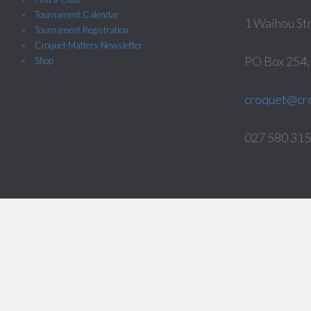
Tournament Calendar
1 Waihou St
Tournament Registration
Croquet Matters Newsletter
PO Box 254
Shop
croquet@cro
027 580 3158