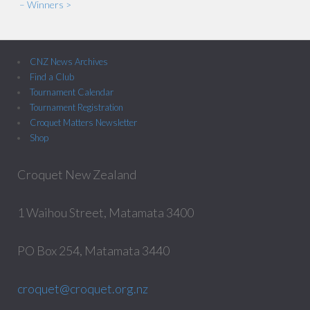
– Winners >
CNZ News Archives
Find a Club
Tournament Calendar
Tournament Registration
Croquet Matters Newsletter
Shop
Croquet New Zealand
1 Waihou Street, Matamata 3400
PO Box 254, Matamata 3440
croquet@croquet.org.nz