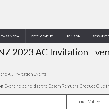
NEWS & MEDIA
DEVELOPMENT
INCLUSION
RESOURCES
NZ 2023 AC Invitation Even
 the AC Invitation Events.
on
Event, to be held at the Epsom Remuera Croquet Club fro
Thames Valley