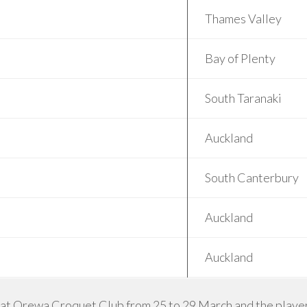
Thames Valley
Bay of Plenty
South Taranaki
Auckland
South Canterbury
Auckland
Auckland
 at Orewa Croquet Club from 25 to 29 March and the players