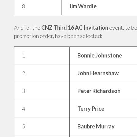
8
Jim Wardle
And for the
CNZ Third 16 AC Invitation
event, to be
promotion order, have been selected:
1
Bonnie Johnstone
2
John Hearnshaw
3
Peter Richardson
4
Terry Price
5
Baubre Murray