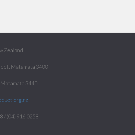
w Zealand
reet, Matamata 3400
, Matamata 3440
quet.org.nz
 / (04) 916 0258