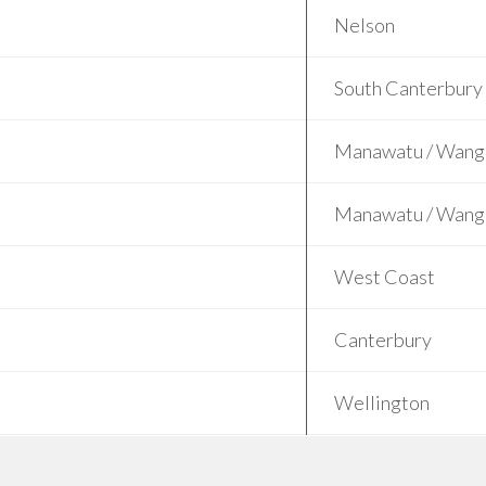
Nelson
South Canterbury
Manawatu / Wang
Manawatu / Wang
West Coast
Canterbury
Wellington