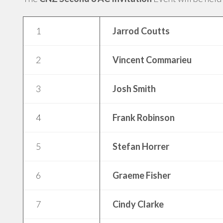
1
Jarrod Coutts
2
Vincent Commarieu
3
Josh Smith
4
Frank Robinson
5
Stefan Horrer
6
Graeme Fisher
7
Cindy Clarke