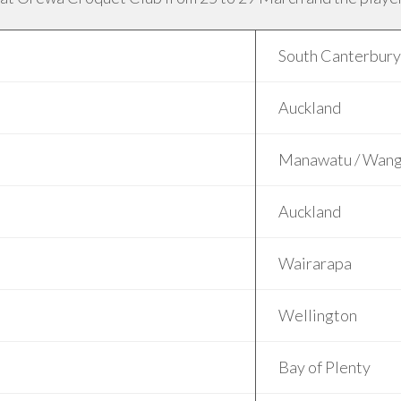
South Canterbury
Auckland
Manawatu / Wang
Auckland
Wairarapa
Wellington
Bay of Plenty