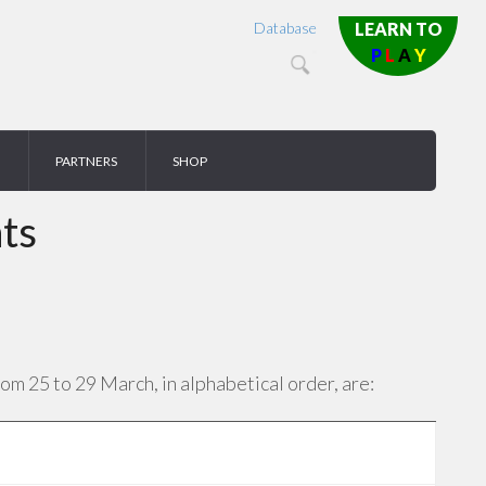
Database
LEARN TO
P
L
A
Y
PARTNERS
SHOP
ts
m 25 to 29 March, in alphabetical order, are: