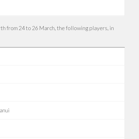
h from 24 to 26 March, the following players, in
anui