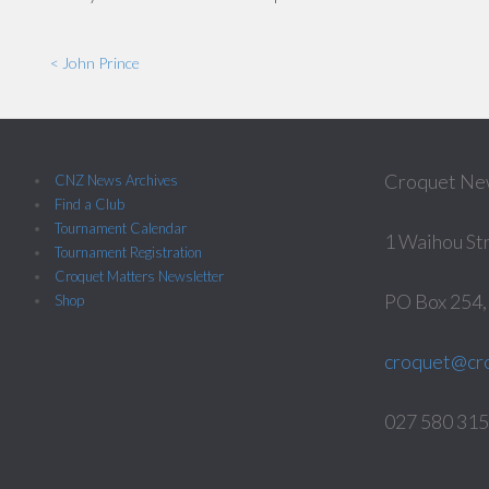
< John Prince
Croquet Ne
CNZ News Archives
Find a Club
Tournament Calendar
1 Waihou St
Tournament Registration
Croquet Matters Newsletter
PO Box 254
Shop
croquet@cro
027 580 3158