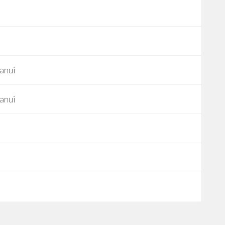
anui
anui