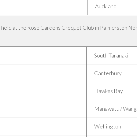
Auckland
 held at the Rose Gardens Croquet Club in Palmerston Nort
South Taranaki
Canterbury
Hawkes Bay
Manawatu / Wang
Wellington