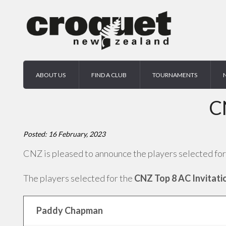
ABOUT US
FIND A CLUB
TOURNAMENTS
C
Posted: 16 February, 2023
CNZ is pleased to announce the players selected for
The players selected for the
CNZ Top 8 AC Invitati
Paddy Chapman