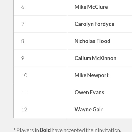
6
Mike McClure
7
Carolyn Fordyce
8
Nicholas Flood
9
Callum McKinnon
10
Mike Newport
11
Owen Evans
12
Wayne Gair
* Players in
Bold
have accepted their invitation.