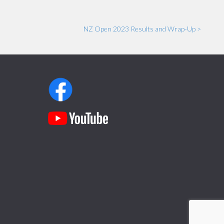
NZ Open 2023 Results and Wrap-Up >