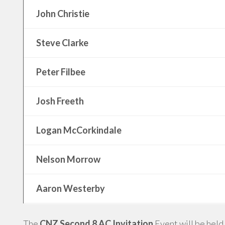
John Christie
Steve Clarke
Peter Filbee
Josh Freeth
Logan McCorkindale
Nelson Morrow
Aaron Westerby
The
CNZ Second 8 AC Invitation
Event will be held