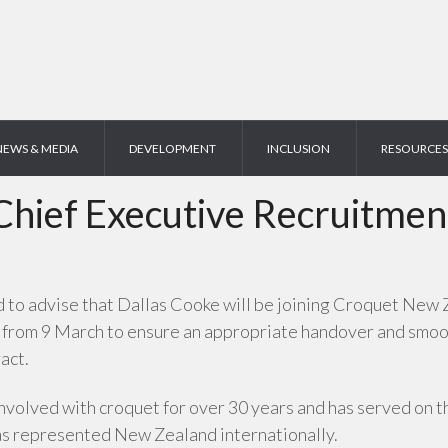
NEWS & MEDIA
DEVELOPMENT
INCLUSION
RESOURCES
Chief Executive Recruitmen
o advise that Dallas Cooke will be joining Croquet New Z
 from 9 March to ensure an appropriate handover and smooth
act.
nvolved with croquet for over 30 years and has served on t
as represented New Zealand internationally.