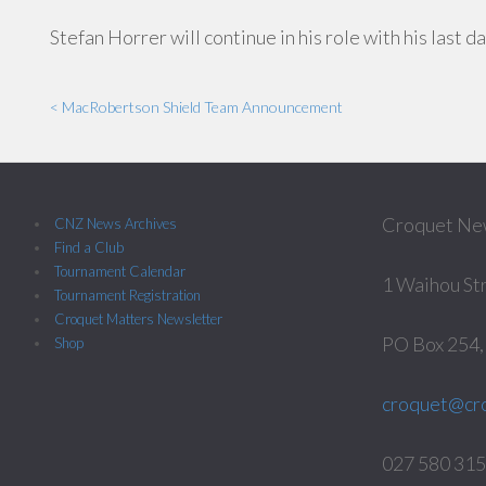
Stefan Horrer will continue in his role with his last 
< MacRobertson Shield Team Announcement
Croquet Ne
CNZ News Archives
Find a Club
Tournament Calendar
1 Waihou St
Tournament Registration
Croquet Matters Newsletter
PO Box 254
Shop
croquet@cro
027 580 3158