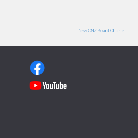
New CNZ Board Chair >