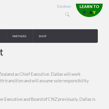
Database
LEARN TO
P
L
A
Y
PARTNERS
SHOP
t
ealand as Chief Executive. Dallas will work
 transition and will assume sole responsibility
he Executive and Board of CNZ previously. Dallas is