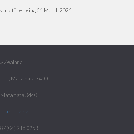
day in office being 31 March 2026.
w Zealand
reet, Matamata 3400
, Matamata 3440
quet.org.nz
 / (04) 916 0258