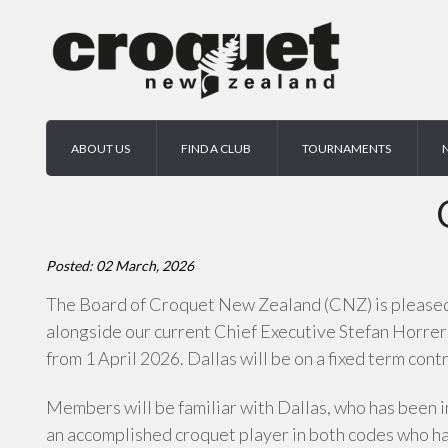
ABOUT US
FIND A CLUB
TOURNAMENTS
Posted: 02 March, 2026
The Board of Croquet New Zealand (CNZ) is pleased t
alongside our current Chief Executive Stefan Horrer
from 1 April 2026. Dallas will be on a fixed term contr
Members will be familiar with Dallas, who has been i
an accomplished croquet player in both codes who h