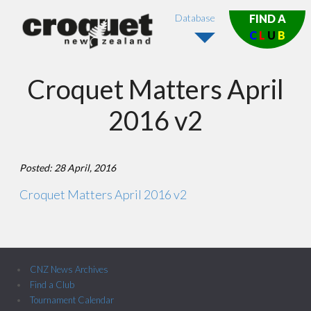
Database
FIND A
C
L
U
B
Croquet Matters April
2016 v2
Posted: 28 April, 2016
Croquet Matters April 2016 v2
CNZ News Archives
Find a Club
Tournament Calendar