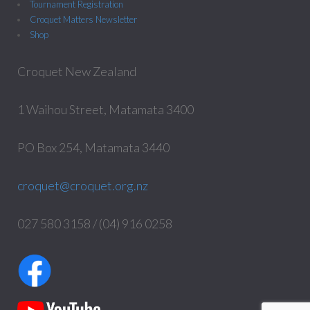
Tournament Registration
Croquet Matters Newsletter
Shop
Croquet New Zealand
1 Waihou Street, Matamata 3400
PO Box 254, Matamata 3440
croquet@croquet.org.nz
027 580 3158 / (04) 916 0258