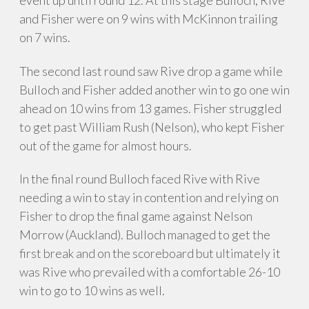
event up until round 12. At this stage Bulloch, Rive
and Fisher were on 9 wins with McKinnon trailing
on 7 wins.
The second last round saw Rive drop a game while
Bulloch and Fisher added another win to go one win
ahead on 10 wins from 13 games. Fisher struggled
to get past William Rush (Nelson), who kept Fisher
out of the game for almost hours.
In the final round Bulloch faced Rive with Rive
needing a win to stay in contention and relying on
Fisher to drop the final game against Nelson
Morrow (Auckland). Bulloch managed to get the
first break and on the scoreboard but ultimately it
was Rive who prevailed with a comfortable 26-10
win to go to 10 wins as well.