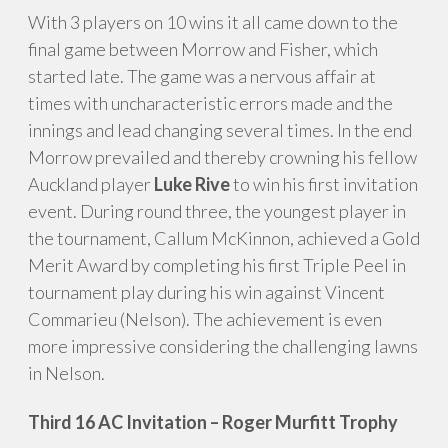
With 3 players on 10 wins it all came down to the
final game between Morrow and Fisher, which
started late. The game was a nervous affair at
times with uncharacteristic errors made and the
innings and lead changing several times. In the end
Morrow prevailed and thereby crowning his fellow
Auckland player
Luke Rive
to win his first invitation
event. During round three, the youngest player in
the tournament, Callum McKinnon, achieved a Gold
Merit Award by completing his first Triple Peel in
tournament play during his win against Vincent
Commarieu (Nelson). The achievement is even
more impressive considering the challenging lawns
in Nelson.
Third 16 AC Invitation – Roger Murfitt Trophy