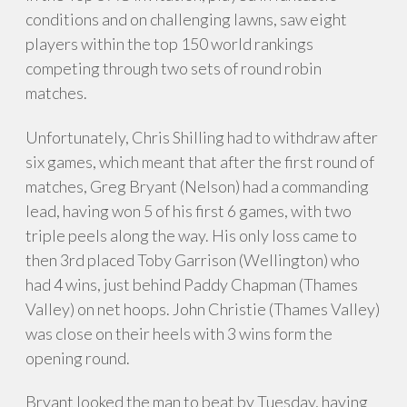
conditions and on challenging lawns, saw eight
players within the top 150 world rankings
competing through two sets of round robin
matches.
Unfortunately, Chris Shilling had to withdraw after
six games, which meant that after the first round of
matches, Greg Bryant (Nelson) had a commanding
lead, having won 5 of his first 6 games, with two
triple peels along the way. His only loss came to
then 3rd placed Toby Garrison (Wellington) who
had 4 wins, just behind Paddy Chapman (Thames
Valley) on net hoops. John Christie (Thames Valley)
was close on their heels with 3 wins form the
opening round.
Bryant looked the man to beat by Tuesday, having