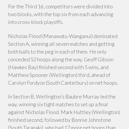
For the Third 16, competitors were divided into
two blocks, with the top six from each advancing
into cross-block playoffs.
Nicholas Flood (Manawatu-Wanganui) dominated
Section A, winning all seven matches and getting
both balls to the peg in each of them. He only
conceded 52 hoops along the way. Geoff Gibson
(Hawkes Bay) finished second with 5 wins, and
Matthew Spooner (Wellington) third, ahead of
Carolyn Fordyce (South Canterbury) on net hoops.
In Section B, Wellington’s Baubre Murray led the
way, winning six tight matches to set up a final
against Nicholas Flood. Mark Huttley (Wellington)
finished second, followed by Bonnie Johnstone
(South Taranaki), who had 17 more net hoops than