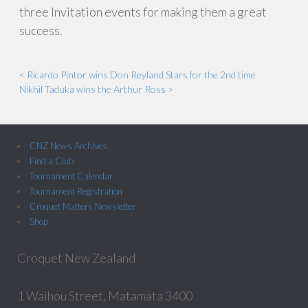
three Invitation events for making them a great
success.
< Ricardo Pintor wins Don Reyland Stars for the 2nd time
Nikhil Taduka wins the Arthur Ross >
CNZ News Archives
Find a Club
Tournament Calendar
Tournament Registration
Croquet Matters Newsletter
Shop
Croquet New Zealand
1 Waihou Street, Matamata 3400