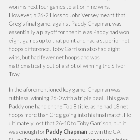
won his next four games to sit on nine wins.
However, a 26-21 loss to John Versey meant that
Greg’s final game, against Paddy Chapman, was
essentially a playoff for the title as Paddy had won
eight games up to that point and had a superior net
hoops difference. Toby Garrison also had eight
wins, but had fewer net hoops and was
mathematically out of a shot of winning the Silver
Tray.
In the aforementioned key game, Chapman
was
ruthless, winning 26-0 with a triple peel. This gave
Paddy one hand on the Top 8 title, as he had 18 net
hoops more than Greg going into his final match. He
ultimately lost that 26-10 to Toby Garrison, but it
was enough for
Paddy Chapman
to win the CA
Silver Tray for the third year running and win it for