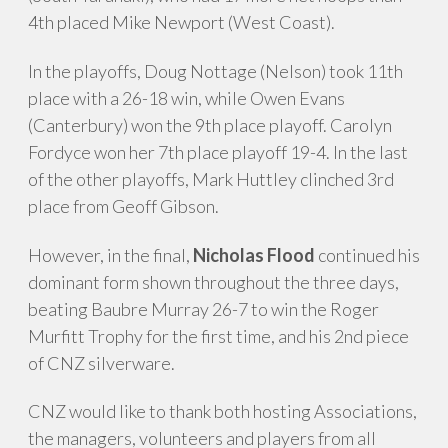
4th placed Mike Newport (West Coast).
In the playoffs, Doug Nottage (Nelson) took 11th
place with a 26-18 win, while Owen Evans
(Canterbury) won the 9th place playoff. Carolyn
Fordyce won her 7th place playoff 19-4. In the last
of the other playoffs, Mark Huttley clinched 3rd
place from Geoff Gibson.
However, in the final,
Nicholas Flood
continued his
dominant form shown throughout the three days,
beating Baubre Murray 26-7 to win the Roger
Murfitt Trophy for the first time, and his 2nd piece
of CNZ silverware.
CNZ would like to thank both hosting Associations,
the managers, volunteers and players from all