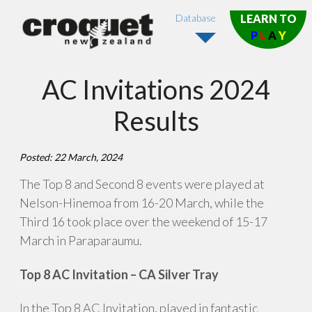
Database
LEARN TO
P
L
A
Y
AC Invitations 2024
Results
Posted: 22 March, 2024
The Top 8 and Second 8 events were played at
Nelson-Hinemoa from 16-20 March, while the
Third 16 took place over the weekend of 15-17
March in Paraparaumu.
Top 8 AC Invitation – CA Silver Tray
In the Top 8 AC Invitation, played in fantastic