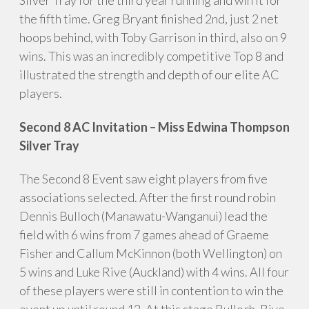
the fifth time. Greg Bryant finished 2nd, just 2 net
hoops behind, with Toby Garrison in third, also on 9
wins. This was an incredibly competitive Top 8 and
illustrated the strength and depth of our elite AC
players.
Second 8 AC Invitation – Miss Edwina Thompson
Silver Tray
The Second 8 Event saw eight players from five
associations selected. After the first round robin
Dennis Bulloch (Manawatu-Wanganui) lead the
field with 6 wins from 7 games ahead of Graeme
Fisher and Callum McKinnon (both Wellington) on
5 wins and Luke Rive (Auckland) with 4 wins. All four
of these players were still in contention to win the